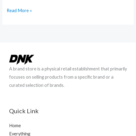
Hello
Read More »
world!
A brand store is a physical retail establishment that primarily
focuses on selling products from a specific brand or a
curated selection of brands.
Quick Link
Home
Everything