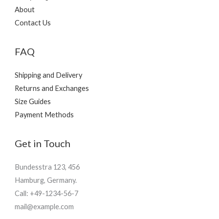
About
Contact Us
FAQ
Shipping and Delivery
Returns and Exchanges
Size Guides
Payment Methods
Get in Touch
Bundesstra 123, 456
Hamburg, Germany.
Call: +49-1234-56-7
mail@example.com