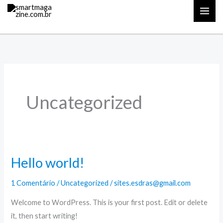
Ir
para
o
conteúdo
Uncategorized
Hello world!
1 Comentário
/
Uncategorized
/
sites.esdras@gmail.com
Welcome to WordPress. This is your first post. Edit or delete
it, then start writing!